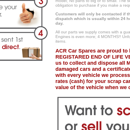
model; No parts to big or to small. The 
obligation to purchase if you make a req
Customers will only be contacted if th
dispatch which is usually within 24 h
day.
All our parts we supply comes with a g
Engines is even more; 4 MONTHS!! Unfor
items.
ACR Car Spares are proud to 
REGISTARED END OF LIFE VE
us to collect and dispose all 
damaged cars and a certificate
with every vehicle we process
rates (cash) for your scrap c
value of the vehicle when we c