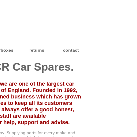
rboxes
returns
contact
R Car Spares.
we are one of the largest car
 of England. Founded in 1992,
owned business which has grown
es to keep all its customers
 always offer a good honest,
staff are available
help, support and advise.
day. Supplying parts for every make and