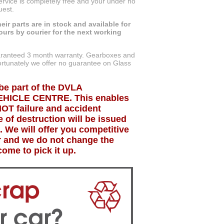
service is completely free and your under no
uest.
eir parts are in stock and available for
ours by courier for the next working
uaranteed 3 month warranty. Gearboxes and
tunately we offer no guarantee on Glass
be part of the DVLA
HICLE CENTRE. This enables
MOT failure and accident
 of destruction will be issued
. We will offer you competitive
ar and we do not change the
ome to pick it up.