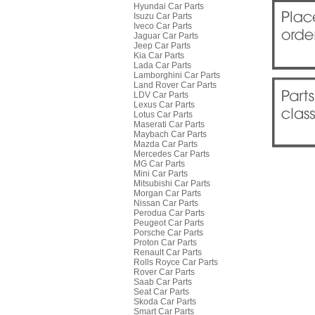
Hyundai Car Parts
Isuzu Car Parts
Iveco Car Parts
Jaguar Car Parts
Jeep Car Parts
Kia Car Parts
Lada Car Parts
Lamborghini Car Parts
Land Rover Car Parts
LDV Car Parts
Lexus Car Parts
Lotus Car Parts
Maserati Car Parts
Maybach Car Parts
Mazda Car Parts
Mercedes Car Parts
MG Car Parts
Mini Car Parts
Mitsubishi Car Parts
Morgan Car Parts
Nissan Car Parts
Perodua Car Parts
Peugeot Car Parts
Porsche Car Parts
Proton Car Parts
Renault Car Parts
Rolls Royce Car Parts
Rover Car Parts
Saab Car Parts
Seat Car Parts
Skoda Car Parts
Smart Car Parts