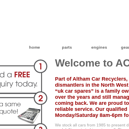
home
parts
engines
gea
Welcome to AC
Part of Altham Car Recyclers, 
dismantlers in the North West
“uk car spares” is a family 
over the years and still manag
coming back. We are proud to
reliable service. Our qualified 
Monday/Saturday 8am-6pm for 
We stock all cars from 1985 to present 