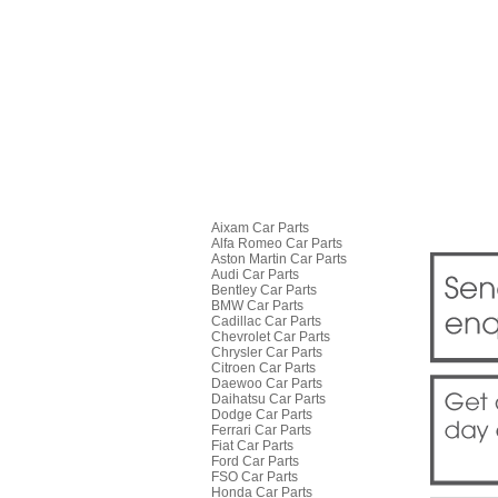
Aixam Car Parts
Alfa Romeo Car Parts
Aston Martin Car Parts
Audi Car Parts
Bentley Car Parts
BMW Car Parts
Cadillac Car Parts
Chevrolet Car Parts
Chrysler Car Parts
Citroen Car Parts
Daewoo Car Parts
Daihatsu Car Parts
Dodge Car Parts
Ferrari Car Parts
Fiat Car Parts
Ford Car Parts
FSO Car Parts
Honda Car Parts